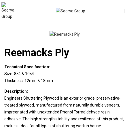
Reemacks Ply
Technical Specification:
Size: 8×4 & 10×4
Thickness: 12mm & 18mm
Description:
Engineers Shuttering Plywood is an exterior grade, preservative-
treated plywood, manufactured from naturally durable veneers,
impregnated with unextended Phenol Formaldehyde resin
adhesive. The high strength stability and resilience of this product,
makes it deal for all types of shuttering work in house