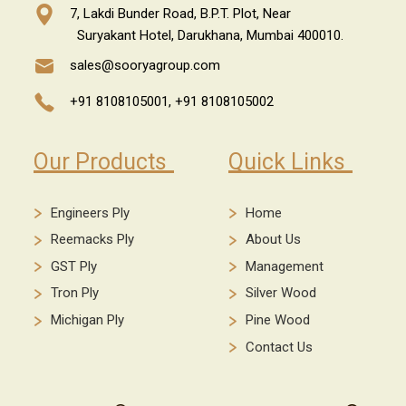
7, Lakdi Bunder Road, B.P.T. Plot, Near
Suryakant Hotel, Darukhana, Mumbai 400010.
sales@sooryagroup.com
+91 8108105001,
+91 8108105002
Our Products
Quick Links
Engineers Ply
Home
Reemacks Ply
About Us
GST Ply
Management
Tron Ply
Silver Wood
Michigan Ply
Pine Wood
Contact Us