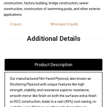
construction, factory building, bridge construction, sewer
construction, construction of swimming pools, and other exterior
applications.
Enquiry
Whatsapp Enquiry
Additional Details
Product Description
Our manufactured Film Faced Plywood, also known as
Shuttering Plywood with unique features like high
strength, stability, and resistance superior resistance,
smooth mirror-like finish on both the surfaces extra-finish
on RCC construction, leads to a vast (40%) cost-saving, re-