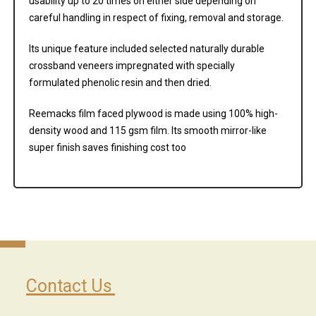
usability up to 20 times on either side depending on
careful handling in respect of fixing, removal and storage.
Its unique feature included selected naturally durable
crossband veneers impregnated with specially
formulated phenolic resin and then dried.
Reemacks film faced plywood is made using 100% high-
density wood and 115 gsm film. Its smooth mirror-like
super finish saves finishing cost too
Contact Us